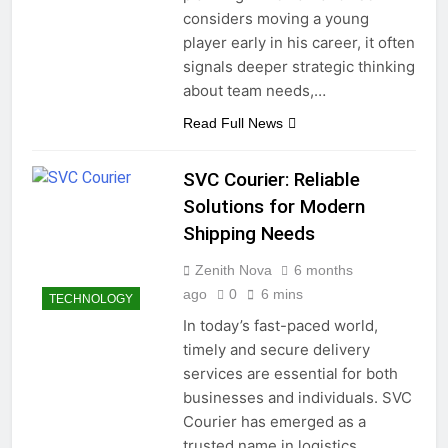
considers moving a young
player early in his career, it often
signals deeper strategic thinking
about team needs,…
Read Full News
SVC Courier: Reliable
Solutions for Modern
Shipping Needs
Zenith Nova
6 months
ago
0
6 mins
TECHNOLOGY
In today’s fast-paced world,
timely and secure delivery
services are essential for both
businesses and individuals. SVC
Courier has emerged as a
trusted name in logistics,