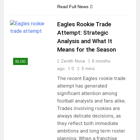
Read Full News
Eagles Rookie Trade
Attempt: Strategic
Analysis and What It
Means for the Season
Zenith Nova
6 months
BLOG
ago
0
5 mins
The recent Eagles rookie trade
attempt has generated
significant attention among
football analysts and fans alike.
Trades involving rookies are
always delicate decisions, as
they reflect both immediate
ambitions and long term roster
planning. When a franchise