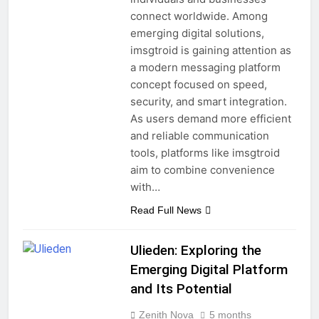
connect worldwide. Among
emerging digital solutions,
imsgtroid is gaining attention as
a modern messaging platform
concept focused on speed,
security, and smart integration.
As users demand more efficient
and reliable communication
tools, platforms like imsgtroid
aim to combine convenience
with…
Read Full News
Ulieden: Exploring the
Emerging Digital Platform
and Its Potential
Zenith Nova
5 months