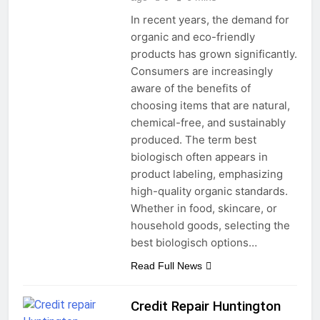
In recent years, the demand for
organic and eco-friendly
products has grown significantly.
Consumers are increasingly
aware of the benefits of
choosing items that are natural,
chemical-free, and sustainably
produced. The term best
biologisch often appears in
product labeling, emphasizing
high-quality organic standards.
Whether in food, skincare, or
household goods, selecting the
best biologisch options…
Read Full News
Credit Repair Huntington