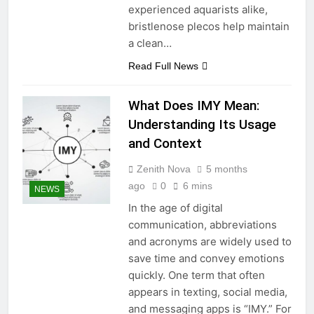
experienced aquarists alike,
bristlenose plecos help maintain
a clean…
Read Full News
What Does IMY Mean:
Understanding Its Usage
and Context
Zenith Nova
5 months
ago
0
6 mins
NEWS
In the age of digital
communication, abbreviations
and acronyms are widely used to
save time and convey emotions
quickly. One term that often
appears in texting, social media,
and messaging apps is “IMY.” For