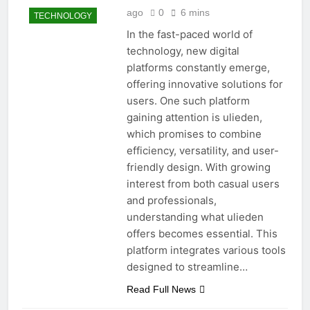
ago
0
6 mins
TECHNOLOGY
In the fast-paced world of
technology, new digital
platforms constantly emerge,
offering innovative solutions for
users. One such platform
gaining attention is ulieden,
which promises to combine
efficiency, versatility, and user-
friendly design. With growing
interest from both casual users
and professionals,
understanding what ulieden
offers becomes essential. This
platform integrates various tools
designed to streamline…
Read Full News