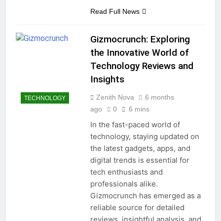
Read Full News
Gizmocrunch: Exploring
the Innovative World of
Technology Reviews and
Insights
Zenith Nova
6 months
TECHNOLOGY
ago
0
6 mins
In the fast-paced world of
technology, staying updated on
the latest gadgets, apps, and
digital trends is essential for
tech enthusiasts and
professionals alike.
Gizmocrunch has emerged as a
reliable source for detailed
reviews, insightful analysis, and