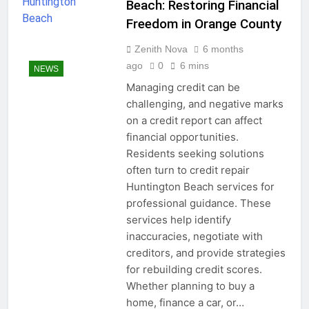
Beach: Restoring Financial
Freedom in Orange County
Zenith Nova
6 months
ago
0
6 mins
NEWS
Managing credit can be
challenging, and negative marks
on a credit report can affect
financial opportunities.
Residents seeking solutions
often turn to credit repair
Huntington Beach services for
professional guidance. These
services help identify
inaccuracies, negotiate with
creditors, and provide strategies
for rebuilding credit scores.
Whether planning to buy a
home, finance a car, or…