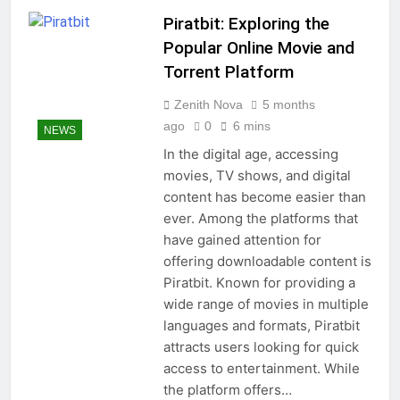
Piratbit: Exploring the
Popular Online Movie and
Torrent Platform
Zenith Nova
5 months
ago
0
6 mins
NEWS
In the digital age, accessing
movies, TV shows, and digital
content has become easier than
ever. Among the platforms that
have gained attention for
offering downloadable content is
Piratbit. Known for providing a
wide range of movies in multiple
languages and formats, Piratbit
attracts users looking for quick
access to entertainment. While
the platform offers…