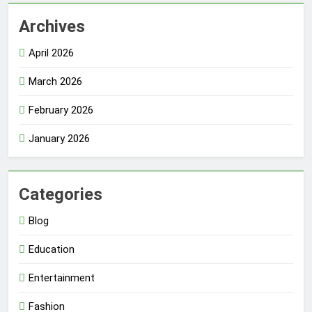
Archives
April 2026
March 2026
February 2026
January 2026
Categories
Blog
Education
Entertainment
Fashion