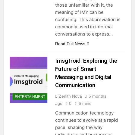
those unfamiliar with it, the
meaning of IMY can be
confusing. This abbreviation is
commonly used in informal
conversations to express…
Read Full News
Imsgtroid: Exploring the
Future of Smart
Messaging and Digital
Communication
Zenith Nova
5 months
ENTERTAINMENT
ago
0
6 mins
Communication technology
continues to evolve at a rapid
pace, shaping the way
individuals and businesses