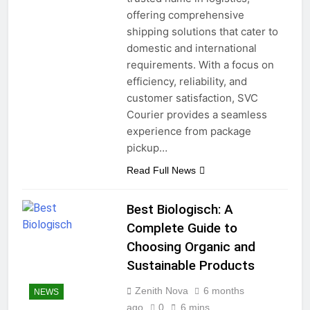
offering comprehensive
shipping solutions that cater to
domestic and international
requirements. With a focus on
efficiency, reliability, and
customer satisfaction, SVC
Courier provides a seamless
experience from package
pickup…
Read Full News
Best Biologisch: A
Complete Guide to
Choosing Organic and
Sustainable Products
Zenith Nova
6 months
NEWS
ago
0
6 mins