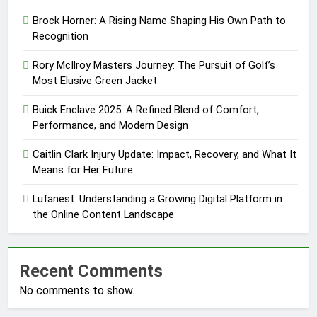
Brock Horner: A Rising Name Shaping His Own Path to
Recognition
Rory McIlroy Masters Journey: The Pursuit of Golf’s
Most Elusive Green Jacket
Buick Enclave 2025: A Refined Blend of Comfort,
Performance, and Modern Design
Caitlin Clark Injury Update: Impact, Recovery, and What It
Means for Her Future
Lufanest: Understanding a Growing Digital Platform in
the Online Content Landscape
Recent Comments
No comments to show.