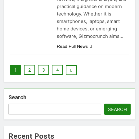
practical guidance on modern
technology. Whether it is
smartphones, laptops, smart
home devices, or emerging
software, Gizmocrunch aims…
Read Full News
1
2
3
4
Search
SEARCH
Recent Posts