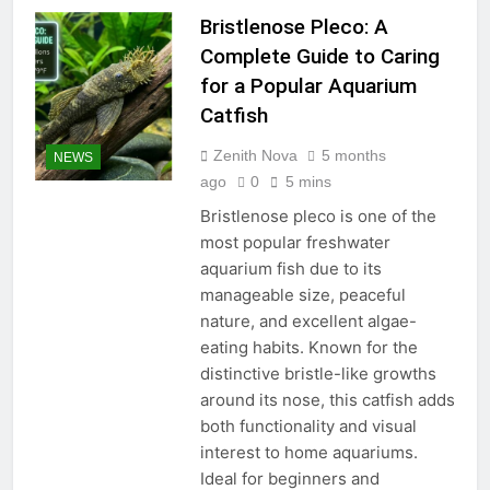
Bristlenose Pleco: A
Complete Guide to Caring
for a Popular Aquarium
Catfish
Zenith Nova
5 months
NEWS
ago
0
5 mins
Bristlenose pleco is one of the
most popular freshwater
aquarium fish due to its
manageable size, peaceful
nature, and excellent algae-
eating habits. Known for the
distinctive bristle-like growths
around its nose, this catfish adds
both functionality and visual
interest to home aquariums.
Ideal for beginners and