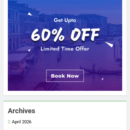
Archives
April 2026