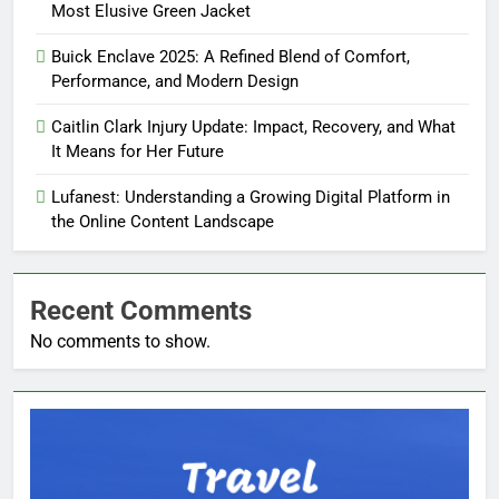
Most Elusive Green Jacket
Buick Enclave 2025: A Refined Blend of Comfort,
Performance, and Modern Design
Caitlin Clark Injury Update: Impact, Recovery, and What
It Means for Her Future
Lufanest: Understanding a Growing Digital Platform in
the Online Content Landscape
Recent Comments
No comments to show.