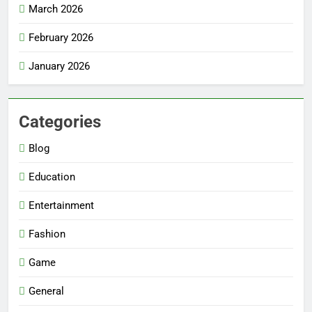
March 2026
February 2026
January 2026
Categories
Blog
Education
Entertainment
Fashion
Game
General