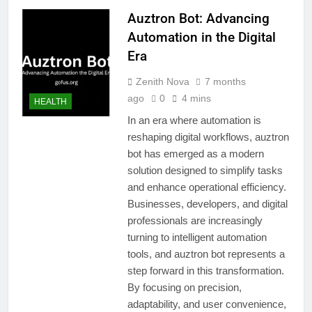
Auztron Bot: Advancing
Automation in the Digital
Era
Zenith Nova
7 months
ago
0
4 mins
HEALTH
In an era where automation is
reshaping digital workflows, auztron
bot has emerged as a modern
solution designed to simplify tasks
and enhance operational efficiency.
Businesses, developers, and digital
professionals are increasingly
turning to intelligent automation
tools, and auztron bot represents a
step forward in this transformation.
By focusing on precision,
adaptability, and user convenience,