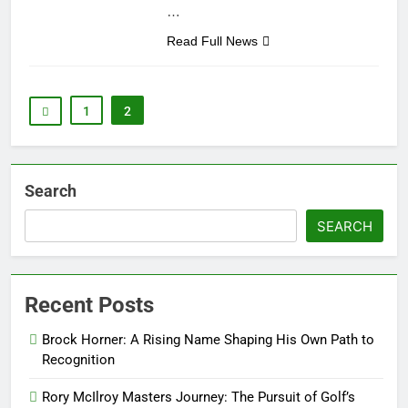
…
Read Full News
1
2
Search
SEARCH
Recent Posts
Brock Horner: A Rising Name Shaping His Own Path to
Recognition
Rory McIlroy Masters Journey: The Pursuit of Golf’s