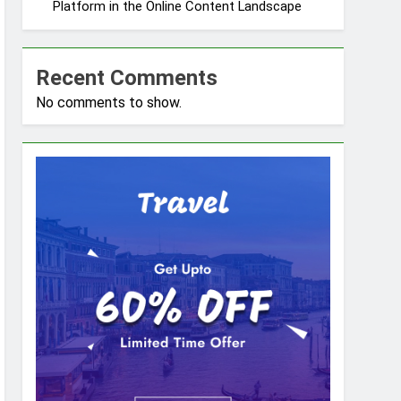
Platform in the Online Content Landscape
Recent Comments
No comments to show.