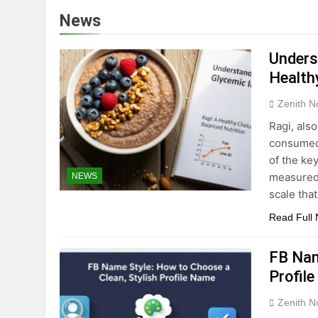
Lufanest: Underst
News
5 Months Ago
Fontlu: Exploring
Unders
5 Months Ago
Health
Understanding ads
Zenith N
5 Months Ago
Delta Fitness Aut
Ragi, also
5 Months Ago
consumed i
Understanding Kib
of the key
measured 
NEWS
5 Months Ago
Bristlenose Pleco
scale tha
5 Months Ago
Read Full
FB Nam
Profil
Zenith N