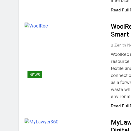
interface
Read Full
WoolRe
Smart 
Zenith N
WoolRec 
resource u
textile a
connectio
NEWS
as a forw
waste whi
environme
Read Full
MyLawy
Digital