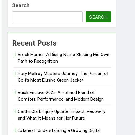
Search
ndscape
SEARCH
 Discovery
Recent Posts
aining Excellence
Brock Horner: A Rising Name Shaping His Own
Path to Recognition
Rory McIlroy Masters Journey: The Pursuit of
Golf’s Most Elusive Green Jacket
Buick Enclave 2025: A Refined Blend of
Comfort, Performance, and Modern Design
Caitlin Clark Injury Update: Impact, Recovery,
and What It Means for Her Future
Lufanest: Understanding a Growing Digital