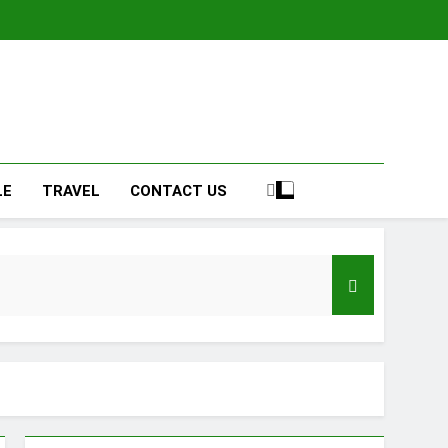
LE
TRAVEL
CONTACT US
ign