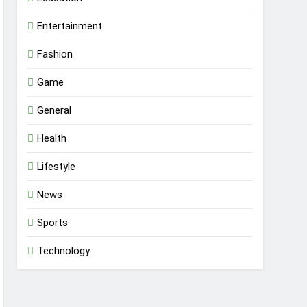
Entertainment
Fashion
Game
General
Health
Lifestyle
News
Sports
Technology