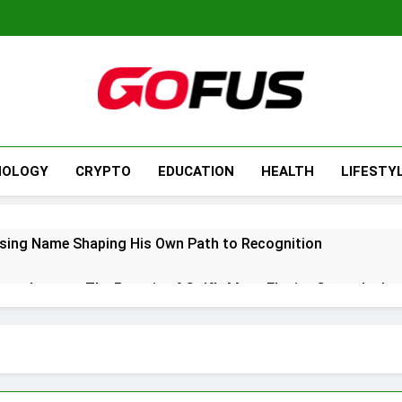
NOLOGY
CRYPTO
EDUCATION
HEALTH
LIFESTY
ising Name Shaping His Own Path to Recognition
ers Journey: The Pursuit of Golf’s Most Elusive Green Jacket
5: A Refined Blend of Comfort, Performance, and Modern Des
ry Update: Impact, Recovery, and What It Means for Her Future