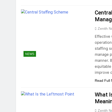
Centra
Manage
Zenith N
Effective
operation
staffing 
manage pe
NEWS
manner. B
equitable
improve o
Read Full
What I
Meanin
Zenith N