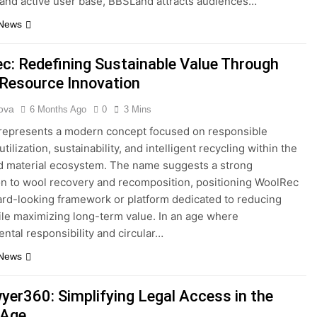
 and active user base, BBSLand attracts audiences…
 News
c: Redefining Sustainable Value Through
Resource Innovation
ova
6 Months Ago
0
3 Mins
represents a modern concept focused on responsible
tilization, sustainability, and intelligent recycling within the
nd material ecosystem. The name suggests a strong
n to wool recovery and recomposition, positioning WoolRec
ard-looking framework or platform dedicated to reducing
le maximizing long-term value. In an age where
ntal responsibility and circular…
 News
er360: Simplifying Legal Access in the
 Age