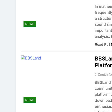
In mathem
frequentl
a structu
sound simp
NEWS
important
analysis.
Read Full
BBSLan
Platfo
Zenith N
BBSLand h
community
platform 
download 
NEWS
enthusias