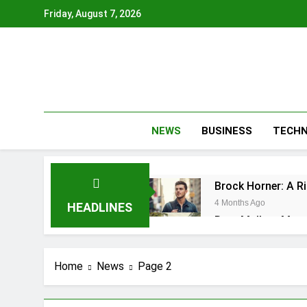
Skip
Friday, August 7, 2026
to
content
NEWS
BUSINESS
TECH
Brock Horner: A R
4 Months Ago
HEADLINES
Rory McIlroy Mast
4 Months Ago
Buick Enclave 202
Home
News
Page 2
4 Months Ago
Caitlin Clark Inju
4 Months Ago