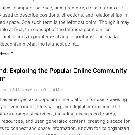
atics, computer science, and geometry, certain terms are
y used to describe positions, directions, and relationships in
red space. One such term is the leftmost point. Though it may
le at first, the concept of the leftmost point carries
 implications in problem-solving, algorithms, and spatial
 Recognizing what the leftmost point…
 News
d: Exploring the Popular Online Community
rm
ova
6 Months Ago
0
4 Mins
as emerged as a popular online platform for users seeking
-driven forums, file sharing, and digital interaction. The
offers a range of services, including discussion boards,
resources, and user-generated content, creating a space for
ts to connect and share information. Known for its organized