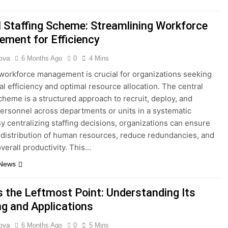
l Staffing Scheme: Streamlining Workforce
ment for Efficiency
ova
6 Months Ago
0
4 Mins
 workforce management is crucial for organizations seeking
al efficiency and optimal resource allocation. The central
scheme is a structured approach to recruit, deploy, and
rsonnel across departments or units in a systematic
y centralizing staffing decisions, organizations can ensure
 distribution of human resources, reduce redundancies, and
verall productivity. This…
 News
s the Leftmost Point: Understanding Its
g and Applications
ova
6 Months Ago
0
5 Mins