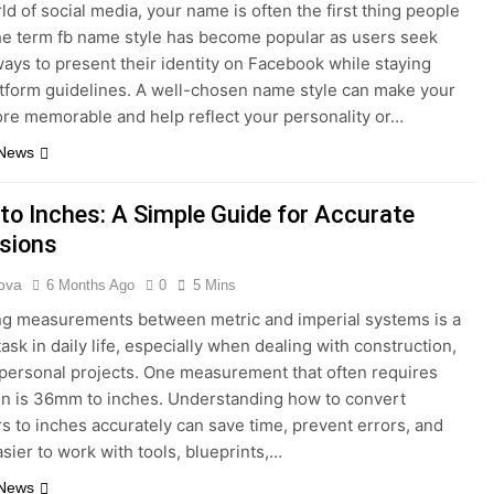
ld of social media, your name is often the first thing people
he term fb name style has become popular as users seek
ways to present their identity on Facebook while staying
atform guidelines. A well-chosen name style can make your
ore memorable and help reflect your personality or…
 News
o Inches: A Simple Guide for Accurate
sions
ova
6 Months Ago
0
5 Mins
g measurements between metric and imperial systems is a
sk in daily life, especially when dealing with construction,
r personal projects. One measurement that often requires
n is 36mm to inches. Understanding how to convert
rs to inches accurately can save time, prevent errors, and
asier to work with tools, blueprints,…
 News