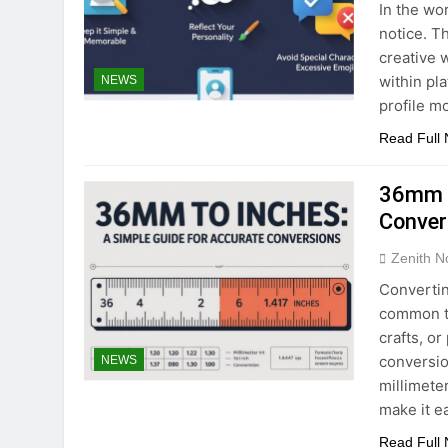
In the wor
notice. T
creative 
within pl
NEWS
profile m
Read Full
36mm t
Conver
Zenith N
Convertin
common ta
crafts, o
conversio
NEWS
millimete
make it e
Read Full