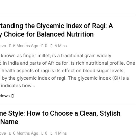
anding a Growing Digital Platform in the Online Content La
 a Modern Platform for Creative Typography and Digital Font
tanding the Glycemic Index of Ragi: A
y Choice for Balanced Nutrition
y.pw/hb3 and Its Role in Modern Digital Link Sharing
ova
6 Months Ago
0
5 Mins
hority: A Complete Guide to Modern Fitness Knowledge and Tr
 known as finger millet, is a traditional grain widely
n India and parts of Africa for its rich nutritional profile. One
ard: Meaning, Uses, and Its Growing Presence Online
 health aspects of ragi is its effect on blood sugar levels,
by the glycemic index of ragi. The glycemic index (GI) is a
: A Complete Guide to Caring for a Popular Aquarium Catfish
t indicates how…
 News
e Style: How to Choose a Clean, Stylish
e Name
ova
6 Months Ago
0
4 Mins