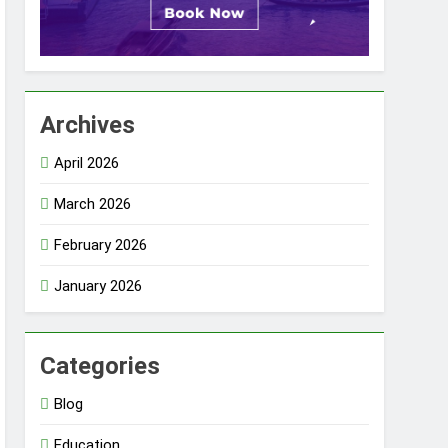
Archives
April 2026
March 2026
February 2026
January 2026
Categories
Blog
Education