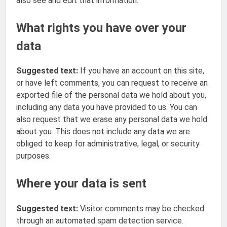
also see and edit that information.
What rights you have over your
data
Suggested text:
If you have an account on this site,
or have left comments, you can request to receive an
exported file of the personal data we hold about you,
including any data you have provided to us. You can
also request that we erase any personal data we hold
about you. This does not include any data we are
obliged to keep for administrative, legal, or security
purposes.
Where your data is sent
Suggested text:
Visitor comments may be checked
through an automated spam detection service.