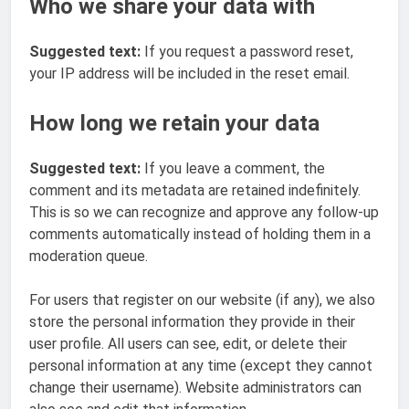
Who we share your data with
Suggested text:
If you request a password reset,
your IP address will be included in the reset email.
How long we retain your data
Suggested text:
If you leave a comment, the
comment and its metadata are retained indefinitely.
This is so we can recognize and approve any follow-up
comments automatically instead of holding them in a
moderation queue.
For users that register on our website (if any), we also
store the personal information they provide in their
user profile. All users can see, edit, or delete their
personal information at any time (except they cannot
change their username). Website administrators can