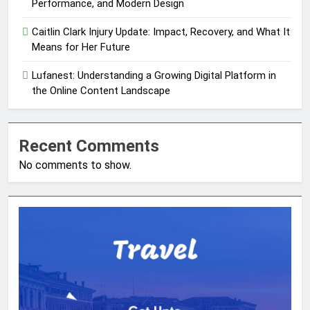
Performance, and Modern Design
Caitlin Clark Injury Update: Impact, Recovery, and What It
Means for Her Future
Lufanest: Understanding a Growing Digital Platform in
the Online Content Landscape
Recent Comments
No comments to show.