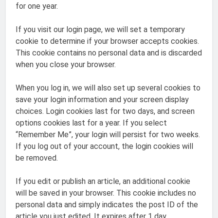
for one year.
If you visit our login page, we will set a temporary
cookie to determine if your browser accepts cookies.
This cookie contains no personal data and is discarded
when you close your browser.
When you log in, we will also set up several cookies to
save your login information and your screen display
choices. Login cookies last for two days, and screen
options cookies last for a year. If you select
“Remember Me”, your login will persist for two weeks.
If you log out of your account, the login cookies will
be removed.
If you edit or publish an article, an additional cookie
will be saved in your browser. This cookie includes no
personal data and simply indicates the post ID of the
article you just edited. It expires after 1 day.