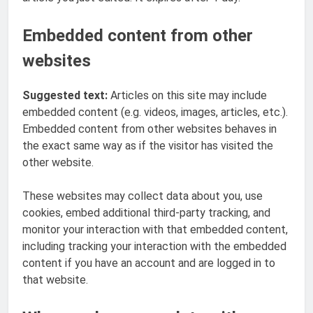
Embedded content from other
websites
Suggested text:
Articles on this site may include
embedded content (e.g. videos, images, articles, etc.).
Embedded content from other websites behaves in
the exact same way as if the visitor has visited the
other website.
These websites may collect data about you, use
cookies, embed additional third-party tracking, and
monitor your interaction with that embedded content,
including tracking your interaction with the embedded
content if you have an account and are logged in to
that website.