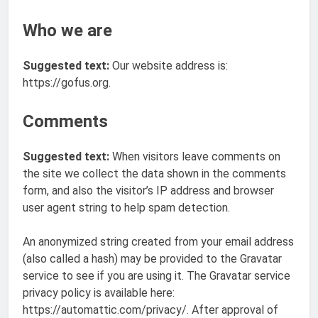
Who we are
Suggested text:
Our website address is:
https://gofus.org.
Comments
Suggested text:
When visitors leave comments on
the site we collect the data shown in the comments
form, and also the visitor’s IP address and browser
user agent string to help spam detection.
An anonymized string created from your email address
(also called a hash) may be provided to the Gravatar
service to see if you are using it. The Gravatar service
privacy policy is available here:
https://automattic.com/privacy/. After approval of