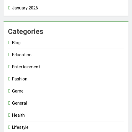
January 2026
Categories
Blog
Education
Entertainment
Fashion
Game
General
Health
Lifestyle