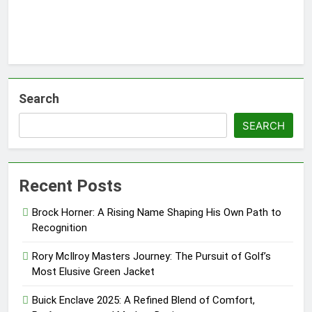
Search
SEARCH
Recent Posts
Brock Horner: A Rising Name Shaping His Own Path to
Recognition
Rory McIlroy Masters Journey: The Pursuit of Golf’s
Most Elusive Green Jacket
Buick Enclave 2025: A Refined Blend of Comfort,