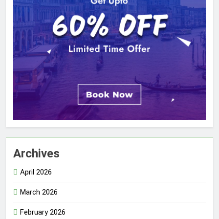
Archives
April 2026
March 2026
February 2026