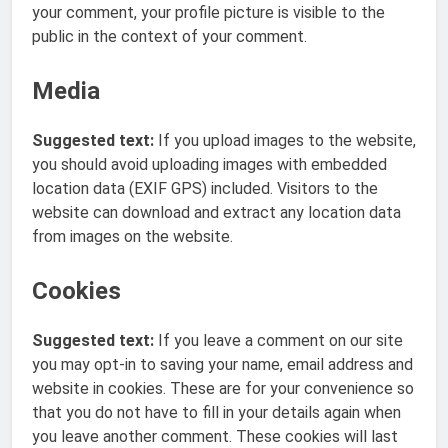
your comment, your profile picture is visible to the
public in the context of your comment.
Media
Suggested text:
If you upload images to the website,
you should avoid uploading images with embedded
location data (EXIF GPS) included. Visitors to the
website can download and extract any location data
from images on the website.
Cookies
Suggested text:
If you leave a comment on our site
you may opt-in to saving your name, email address and
website in cookies. These are for your convenience so
that you do not have to fill in your details again when
you leave another comment. These cookies will last