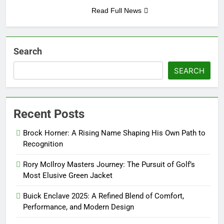
Read Full News
Search
SEARCH
Recent Posts
Brock Horner: A Rising Name Shaping His Own Path to
Recognition
Rory McIlroy Masters Journey: The Pursuit of Golf’s
Most Elusive Green Jacket
Buick Enclave 2025: A Refined Blend of Comfort,
Performance, and Modern Design