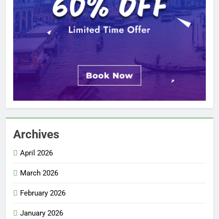
Archives
April 2026
March 2026
February 2026
January 2026