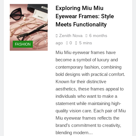
Exploring Miu Miu
Eyewear Frames: Style
Meets Functionality
Zenith Nova
6 months
ago
0
5 mins
FASHION
Miu Miu eyewear frames have
become a symbol of luxury and
contemporary fashion, combining
bold designs with practical comfort.
Known for their distinctive
aesthetics, these frames appeal to
individuals who want to make a
statement while maintaining high-
quality vision care. Each pair of Miu
Miu eyewear frames reflects the
brand’s commitment to creativity,
blending modern…