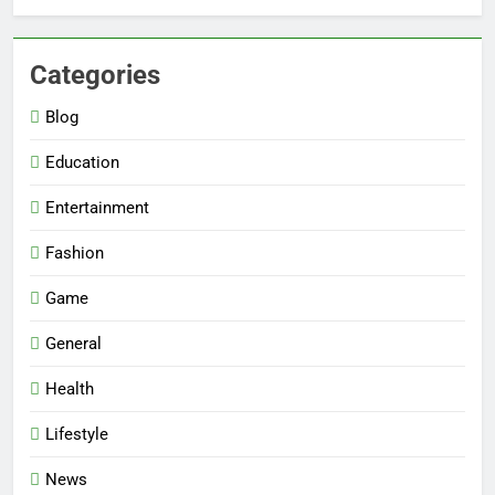
Categories
Blog
Education
Entertainment
Fashion
Game
General
Health
Lifestyle
News