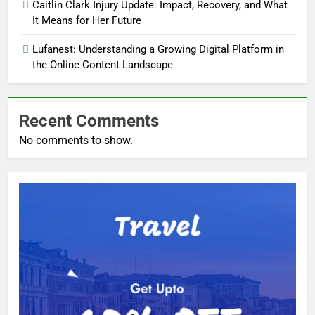
Caitlin Clark Injury Update: Impact, Recovery, and What
It Means for Her Future
Lufanest: Understanding a Growing Digital Platform in
the Online Content Landscape
Recent Comments
No comments to show.