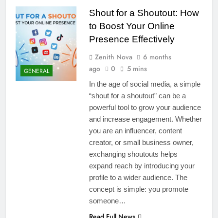
Shout for a Shoutout: How
to Boost Your Online
Presence Effectively
Zenith Nova
6 months
ago
0
5 mins
GENERAL
In the age of social media, a simple
“shout for a shoutout” can be a
powerful tool to grow your audience
and increase engagement. Whether
you are an influencer, content
creator, or small business owner,
exchanging shoutouts helps
expand reach by introducing your
profile to a wider audience. The
concept is simple: you promote
someone…
Read Full News