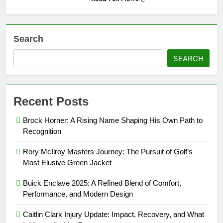
Search
SEARCH
Recent Posts
Brock Horner: A Rising Name Shaping His Own Path to
Recognition
Rory McIlroy Masters Journey: The Pursuit of Golf’s
Most Elusive Green Jacket
Buick Enclave 2025: A Refined Blend of Comfort,
Performance, and Modern Design
Caitlin Clark Injury Update: Impact, Recovery, and What