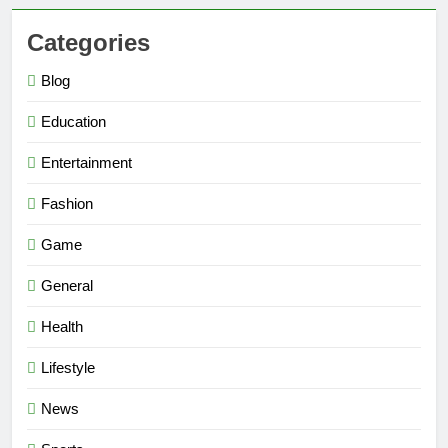
Categories
Blog
Education
Entertainment
Fashion
Game
General
Health
Lifestyle
News