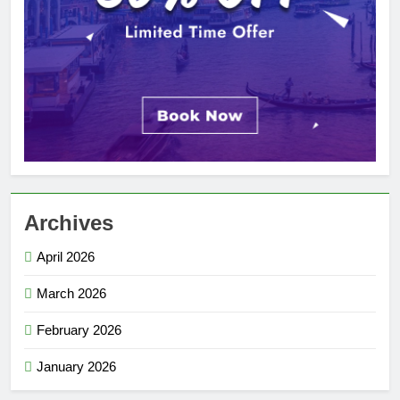
Archives
April 2026
March 2026
February 2026
January 2026