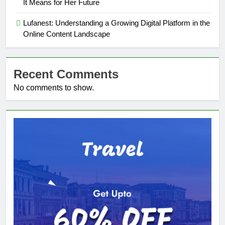
It Means for Her Future
Lufanest: Understanding a Growing Digital Platform in the
Online Content Landscape
Recent Comments
No comments to show.