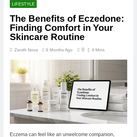
LIFESTYLE
The Benefits of Eczedone:
Finding Comfort in Your
Skincare Routine
0
Zenith Nova
6 Months Ago
4 Mins
Eczema can feel like an unwelcome companion,