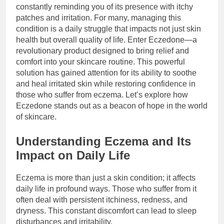
constantly reminding you of its presence with itchy
patches and irritation. For many, managing this
condition is a daily struggle that impacts not just skin
health but overall quality of life. Enter Eczedone—a
revolutionary product designed to bring relief and
comfort into your skincare routine. This powerful
solution has gained attention for its ability to soothe
and heal irritated skin while restoring confidence in
those who suffer from eczema. Let’s explore how
Eczedone stands out as a beacon of hope in the world
of skincare.
Understanding Eczema and Its
Impact on Daily Life
Eczema is more than just a skin condition; it affects
daily life in profound ways. Those who suffer from it
often deal with persistent itchiness, redness, and
dryness. This constant discomfort can lead to sleep
disturbances and irritability.