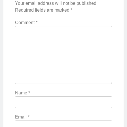
Your email address will not be published.
Required fields are marked
*
Comment
*
Name
*
Email
*