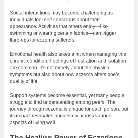
Social interactions may become challenging as
individuals feel self-conscious about their
appearance. Activities that others enjoy—like
swimming or wearing certain fabrics—can trigger
flare-ups for eczema sufferers.
Emotional health also takes a hit when managing this
chronic condition. Feelings of frustration and isolation
are common. It’s not merely about the physical
symptoms but also about how eczema alters one’s
quality of life.
Support systems become essential, yet many people
struggle to find understanding among peers. The
journey through eczema is unique for each person, but
its impact resonates universally across various
aspects of living well.
The Healing Power of Eczedone