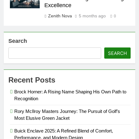
Excellence
Zenith Nova
5 months ago
0
Search
SEARCH
Recent Posts
Brock Horner: A Rising Name Shaping His Own Path to
Recognition
Rory McIlroy Masters Journey: The Pursuit of Golf’s
Most Elusive Green Jacket
Buick Enclave 2025: A Refined Blend of Comfort,
Performance, and Modern Design