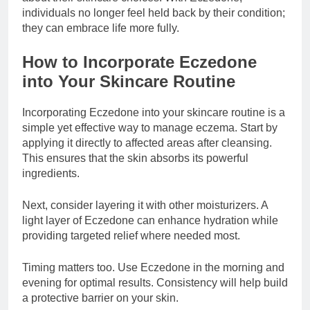
individuals no longer feel held back by their condition;
they can embrace life more fully.
How to Incorporate Eczedone
into Your Skincare Routine
Incorporating Eczedone into your skincare routine is a
simple yet effective way to manage eczema. Start by
applying it directly to affected areas after cleansing.
This ensures that the skin absorbs its powerful
ingredients.
Next, consider layering it with other moisturizers. A
light layer of Eczedone can enhance hydration while
providing targeted relief where needed most.
Timing matters too. Use Eczedone in the morning and
evening for optimal results. Consistency will help build
a protective barrier on your skin.