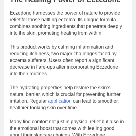
Eczedone harnesses the power of nature to provide
relief for those battling eczema. Its unique formula
combines soothing ingredients that penetrate deeply
into the skin, promoting healing from within.
This product works by calming inflammation and
reducing itchiness, two major challenges faced by
eczema sufferers. Users often report a significant
decrease in flare-ups after incorporating Eczedone
into their routines.
The hydrating properties help restore the skin’s
natural barrier, which is crucial for preventing further
irritation. Regular
application
can lead to smoother,
healthier-looking skin over time.
Many find comfort not just in physical relief but also in
the emotional boost that comes with feeling good
about their skincare choices. With Eczedone,