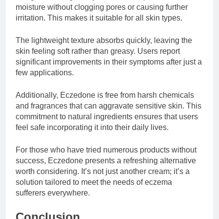
moisture without clogging pores or causing further
irritation. This makes it suitable for all skin types.
The lightweight texture absorbs quickly, leaving the
skin feeling soft rather than greasy. Users report
significant improvements in their symptoms after just a
few applications.
Additionally, Eczedone is free from harsh chemicals
and fragrances that can aggravate sensitive skin. This
commitment to natural ingredients ensures that users
feel safe incorporating it into their daily lives.
For those who have tried numerous products without
success, Eczedone presents a refreshing alternative
worth considering. It’s not just another cream; it’s a
solution tailored to meet the needs of eczema
sufferers everywhere.
Conclusion