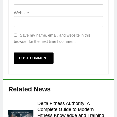
Website
Save my name, email, and website in this
browser for the next time I comment.
Related News
Delta Fitness Authority: A
Complete Guide to Modern
Fitness Knowledge and Training