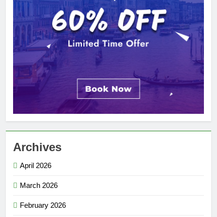
Archives
April 2026
March 2026
February 2026