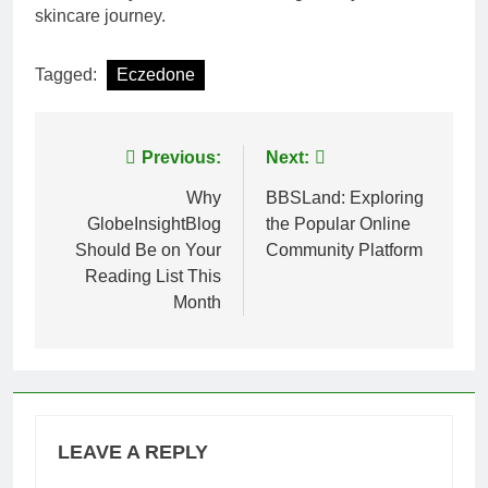
skincare journey.
Tagged:
Eczedone
Post
Previous:
Next:
navigation
Why
BBSLand: Exploring
GlobeInsightBlog
the Popular Online
Should Be on Your
Community Platform
Reading List This
Month
LEAVE A REPLY