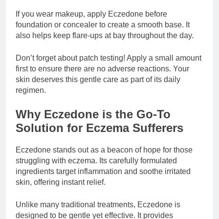
If you wear makeup, apply Eczedone before
foundation or concealer to create a smooth base. It
also helps keep flare-ups at bay throughout the day.
Don’t forget about patch testing! Apply a small amount
first to ensure there are no adverse reactions. Your
skin deserves this gentle care as part of its daily
regimen.
Why Eczedone is the Go-To
Solution for Eczema Sufferers
Eczedone stands out as a beacon of hope for those
struggling with eczema. Its carefully formulated
ingredients target inflammation and soothe irritated
skin, offering instant relief.
Unlike many traditional treatments, Eczedone is
designed to be gentle yet effective. It provides