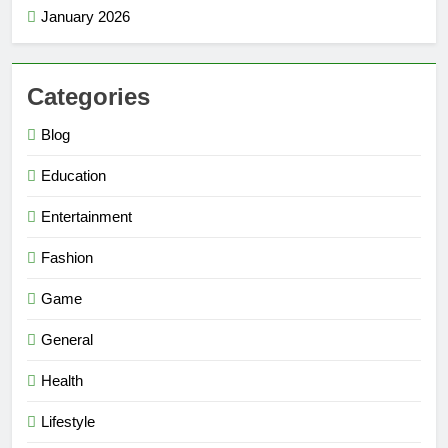
January 2026
Categories
Blog
Education
Entertainment
Fashion
Game
General
Health
Lifestyle