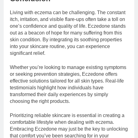
Living with eczema can be challenging. The constant
itch, irritation, and visible flare-ups often take a toll on
one’s confidence and quality of life. Eczedone stands
out as a beacon of hope for many suffering from this
skin condition. By integrating its soothing properties
into your skincare routine, you can experience
significant relief.
Whether you’re looking to manage existing symptoms
or seeking prevention strategies, Eczedone offers
effective solutions tailored for all skin types. Real-life
testimonials highlight how individuals have
transformed their daily experiences by simply
choosing the right products.
Prioritizing reliable skincare is essential in creating a
comfortable lifestyle when dealing with eczema.
Embracing Eczedone may just be the key to unlocking
that comfort you’ve been searching for in your