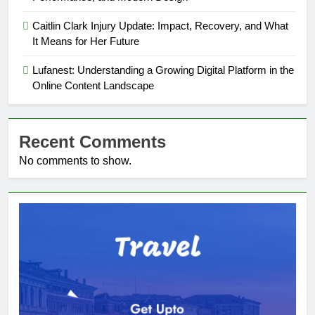
Caitlin Clark Injury Update: Impact, Recovery, and What
It Means for Her Future
Lufanest: Understanding a Growing Digital Platform in the
Online Content Landscape
Recent Comments
No comments to show.