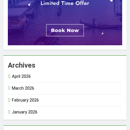
Archives
April 2026
March 2026
February 2026
January 2026