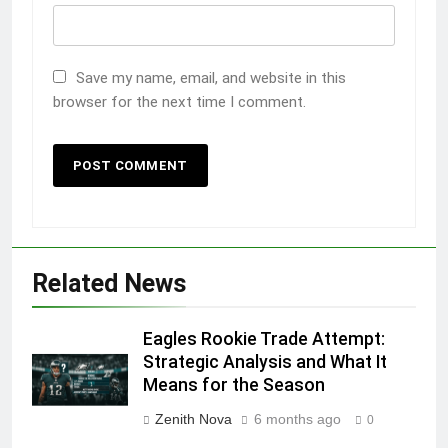
Save my name, email, and website in this
browser for the next time I comment.
Related News
Eagles Rookie Trade Attempt:
Strategic Analysis and What It
Means for the Season
Zenith Nova
6 months ago
0