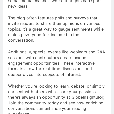
social media channels where thoughts can spark
new ideas.
The blog often features polls and surveys that
invite readers to share their opinions on various
topics. It’s a great way to gauge sentiments while
making everyone feel included in the
conversation.
Additionally, special events like webinars and Q&A
sessions with contributors create unique
engagement opportunities. These interactive
formats allow for real-time discussions and
deeper dives into subjects of interest.
Whether you’re looking to learn, debate, or simply
connect with others who share your passions,
there’s always an opportunity at GlobeInsightBlog.
Join the community today and see how enriching
conversations can enhance your reading