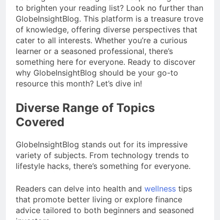
to brighten your reading list? Look no further than
GlobeInsightBlog. This platform is a treasure trove
of knowledge, offering diverse perspectives that
cater to all interests. Whether you’re a curious
learner or a seasoned professional, there’s
something here for everyone. Ready to discover
why GlobeInsightBlog should be your go-to
resource this month? Let’s dive in!
Diverse Range of Topics
Covered
GlobeInsightBlog stands out for its impressive
variety of subjects. From technology trends to
lifestyle hacks, there’s something for everyone.
Readers can delve into health and
wellness
tips
that promote better living or explore finance
advice tailored to both beginners and seasoned