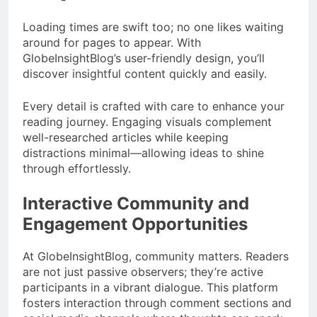
Loading times are swift too; no one likes waiting
around for pages to appear. With
GlobeInsightBlog’s user-friendly design, you’ll
discover insightful content quickly and easily.
Every detail is crafted with care to enhance your
reading journey. Engaging visuals complement
well-researched articles while keeping
distractions minimal—allowing ideas to shine
through effortlessly.
Interactive Community and
Engagement Opportunities
At GlobeInsightBlog, community matters. Readers
are not just passive observers; they’re active
participants in a vibrant dialogue. This platform
fosters interaction through comment sections and