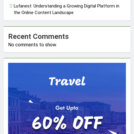
Lufanest: Understanding a Growing Digital Platform in
the Online Content Landscape
Recent Comments
No comments to show.