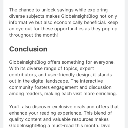
The chance to unlock savings while exploring
diverse subjects makes GlobeInsightBlog not only
informative but also economically beneficial. Keep
an eye out for these opportunities as they pop up
throughout the month!
Conclusion
GlobeInsightBlog offers something for everyone.
With its diverse range of topics, expert
contributors, and user-friendly design, it stands
out in the digital landscape. The interactive
community fosters engagement and discussion
among readers, making each visit more enriching.
You’ll also discover exclusive deals and offers that
enhance your reading experience. This blend of
quality content and valuable resources makes
GlobeInsightBlog a must-read this month. Dive