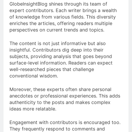
GlobeInsightBlog shines through its team of
expert contributors. Each writer brings a wealth
of knowledge from various fields. This diversity
enriches the articles, offering readers multiple
perspectives on current trends and topics.
The content is not just informative but also
insightful. Contributors dig deep into their
subjects, providing analysis that goes beyond
surface-level information. Readers can expect
well-researched pieces that challenge
conventional wisdom.
Moreover, these experts often share personal
anecdotes or professional experiences. This adds
authenticity to the posts and makes complex
ideas more relatable.
Engagement with contributors is encouraged too.
They frequently respond to comments and