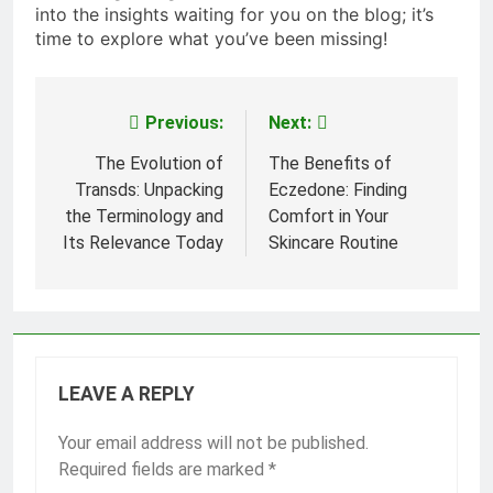
into the insights waiting for you on the blog; it’s
time to explore what you’ve been missing!
Previous:
Next:
Post
navigation
The Evolution of
The Benefits of
Transds: Unpacking
Eczedone: Finding
the Terminology and
Comfort in Your
Its Relevance Today
Skincare Routine
LEAVE A REPLY
Your email address will not be published.
Required fields are marked
*