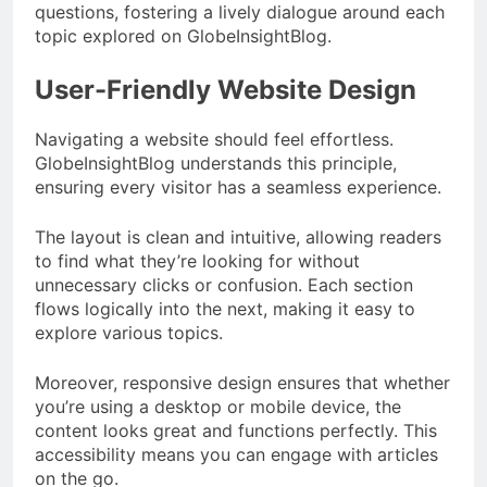
questions, fostering a lively dialogue around each
topic explored on GlobeInsightBlog.
User-Friendly Website Design
Navigating a website should feel effortless.
GlobeInsightBlog understands this principle,
ensuring every visitor has a seamless experience.
The layout is clean and intuitive, allowing readers
to find what they’re looking for without
unnecessary clicks or confusion. Each section
flows logically into the next, making it easy to
explore various topics.
Moreover, responsive design ensures that whether
you’re using a desktop or mobile device, the
content looks great and functions perfectly. This
accessibility means you can engage with articles
on the go.