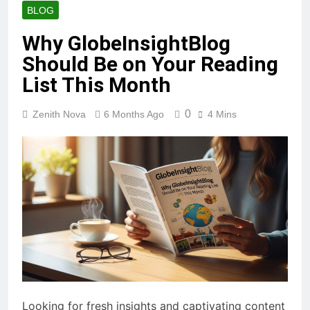
BLOG
Why GlobeInsightBlog
Should Be on Your Reading
List This Month
0
Zenith Nova
6 Months Ago
4 Mins
Looking for fresh insights and captivating content