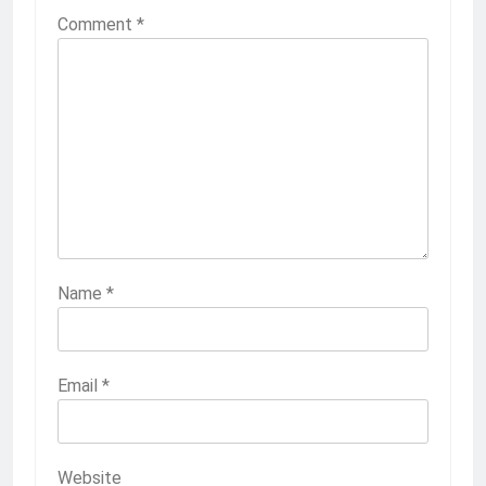
Comment
*
Name
*
Email
*
Website