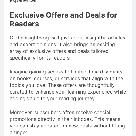
experience!
Exclusive Offers and Deals for
Readers
GlobeInsightBlog isn’t just about insightful articles
and expert opinions. It also brings an exciting
array of exclusive offers and deals tailored
specifically for its readers.
Imagine gaining access to limited-time discounts
on books, courses, or services that align with the
topics you love. These offers are thoughtfully
curated to enhance your learning experience while
adding value to your reading journey.
Moreover, subscribers often receive special
promotions directly in their inboxes. This means
you can stay updated on new deals without lifting
a finger.