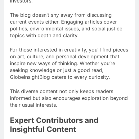
investors.
The blog doesn’t shy away from discussing
current events either. Engaging articles cover
politics, environmental issues, and social justice
topics with depth and clarity.
For those interested in creativity, you’ll find pieces
on art, culture, and personal development that
inspire new ways of thinking. Whether you’re
seeking knowledge or just a good read,
GlobeInsightBlog caters to every curiosity.
This diverse content not only keeps readers
informed but also encourages exploration beyond
their usual interests.
Expert Contributors and
Insightful Content