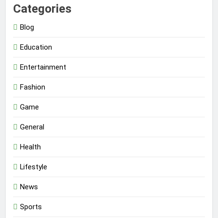
Categories
Blog
Education
Entertainment
Fashion
Game
General
Health
Lifestyle
News
Sports