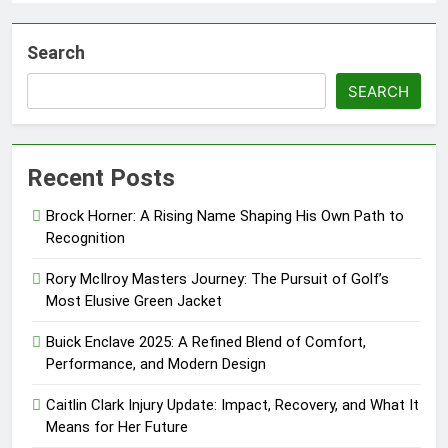
Search
SEARCH
Recent Posts
Brock Horner: A Rising Name Shaping His Own Path to
Recognition
Rory McIlroy Masters Journey: The Pursuit of Golf’s
Most Elusive Green Jacket
Buick Enclave 2025: A Refined Blend of Comfort,
Performance, and Modern Design
Caitlin Clark Injury Update: Impact, Recovery, and What It
Means for Her Future