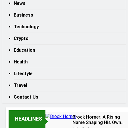
News
Business
Technology
Crypto
Education
Health
Lifestyle
Travel
Contact Us
Brock Horner: A Rising
HEADLINES
Name Shaping His Own
Path to Recognition