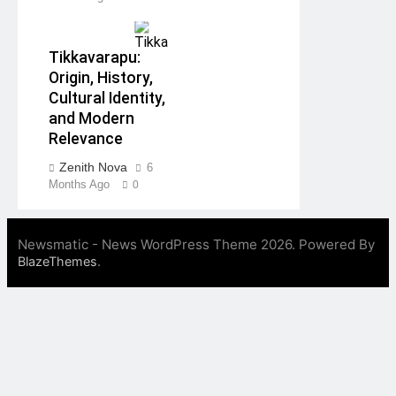
Tikkavarapu:
Origin, History,
Cultural Identity,
and Modern
Relevance
Zenith Nova
6
Months Ago
0
Newsmatic - News WordPress Theme 2026. Powered By
.
BlazeThemes