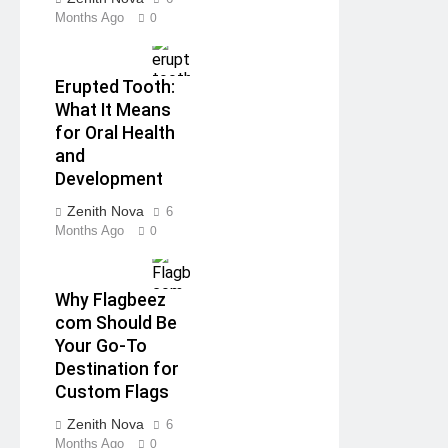
Months Ago
0
Erupted Tooth:
What It Means
for Oral Health
and
Development
Zenith Nova
6
Months Ago
0
Why Flagbeez
com Should Be
Your Go-To
Destination for
Custom Flags
Zenith Nova
6
Months Ago
0