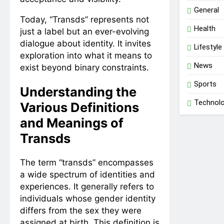
General
Today, “Transds” represents not
Health
just a label but an ever-evolving
dialogue about identity. It invites
Lifestyle
exploration into what it means to
News
exist beyond binary constraints.
Sports
Understanding the
Technol
Various Definitions
and Meanings of
Transds
The term “transds” encompasses
a wide spectrum of identities and
experiences. It generally refers to
individuals whose gender identity
differs from the sex they were
assigned at birth. This definition is