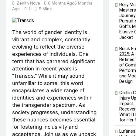
Understanding Kibard:
Zenith Nova
6 Months Ago
6 Months
Rory McI
Excellence
Meaning, Uses, and Its
0
Ago
5 Mins
Master
Growing Presence Online
5 Months Ago
Journey
Bristlenose Pleco: A
Pursuit 
Complete Guide to Caring
Golf’s 
for a Popular Aquarium
The world of gender identity is
Elusive 
5 Months Ago
Catfish
Jacket
vibrant and complex, constantly
evolving to reflect the diverse
Buick En
experiences of individuals. One
2025: A
Refined
term that has garnered significant
of Comf
attention in recent years is
Perform
“Transds.” While it may sound
and Mod
Design
unfamiliar to some, this word
encapsulates a wide range of
Caitlin C
identities and experiences within
Injury U
Impact,
the transgender spectrum. As
Recover
society progresses, understanding
What It
these nuances becomes essential
for Her 
for fostering inclusivity and
Lufanes
acceptance. Join us as we unpack