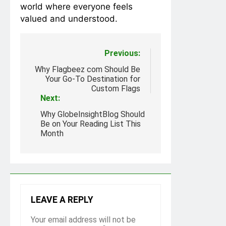
world where everyone feels
valued and understood.
Post
Previous:
navigation
Why Flagbeez com Should Be
Your Go-To Destination for
Custom Flags
Next:
Why GlobeInsightBlog Should
Be on Your Reading List This
Month
LEAVE A REPLY
Your email address will not be