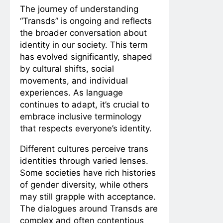
The journey of understanding
“Transds” is ongoing and reflects
the broader conversation about
identity in our society. This term
has evolved significantly, shaped
by cultural shifts, social
movements, and individual
experiences. As language
continues to adapt, it’s crucial to
embrace inclusive terminology
that respects everyone’s identity.
Different cultures perceive trans
identities through varied lenses.
Some societies have rich histories
of gender diversity, while others
may still grapple with acceptance.
The dialogues around Transds are
complex and often contentious