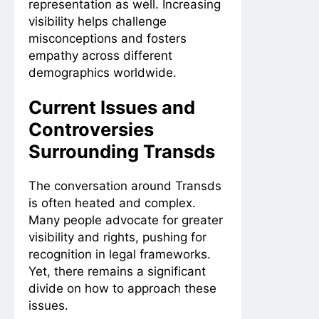
representation as well. Increasing
visibility helps challenge
misconceptions and fosters
empathy across different
demographics worldwide.
Current Issues and
Controversies
Surrounding Transds
The conversation around Transds
is often heated and complex.
Many people advocate for greater
visibility and rights, pushing for
recognition in legal frameworks.
Yet, there remains a significant
divide on how to approach these
issues.