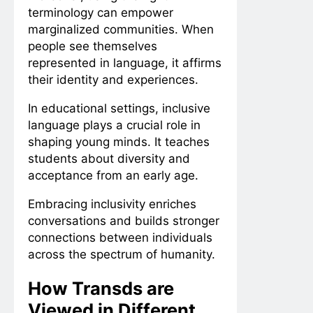
terminology can empower
marginalized communities. When
people see themselves
represented in language, it affirms
their identity and experiences.
In educational settings, inclusive
language plays a crucial role in
shaping young minds. It teaches
students about diversity and
acceptance from an early age.
Embracing inclusivity enriches
conversations and builds stronger
connections between individuals
across the spectrum of humanity.
How Transds are
Viewed in Different