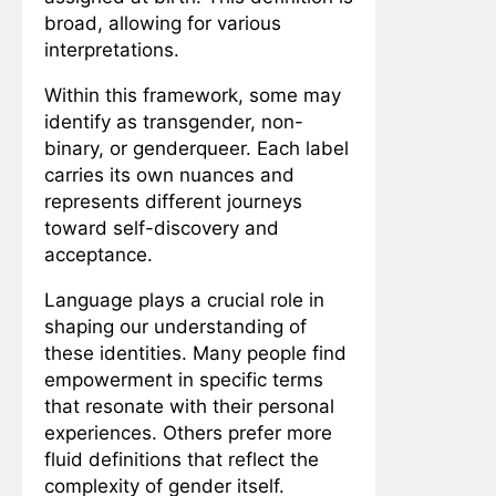
broad, allowing for various
interpretations.
Within this framework, some may
identify as transgender, non-
binary, or genderqueer. Each label
carries its own nuances and
represents different journeys
toward self-discovery and
acceptance.
Language plays a crucial role in
shaping our understanding of
these identities. Many people find
empowerment in specific terms
that resonate with their personal
experiences. Others prefer more
fluid definitions that reflect the
complexity of gender itself.