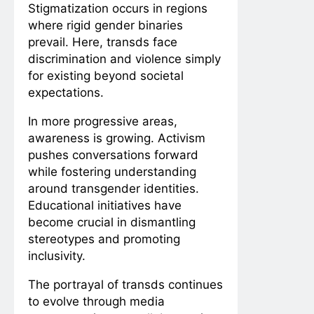
Stigmatization occurs in regions
where rigid gender binaries
prevail. Here, transds face
discrimination and violence simply
for existing beyond societal
expectations.
In more progressive areas,
awareness is growing. Activism
pushes conversations forward
while fostering understanding
around transgender identities.
Educational initiatives have
become crucial in dismantling
stereotypes and promoting
inclusivity.
The portrayal of transds continues
to evolve through media