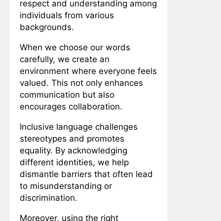
respect and understanding among
individuals from various
backgrounds.
When we choose our words
carefully, we create an
environment where everyone feels
valued. This not only enhances
communication but also
encourages collaboration.
Inclusive language challenges
stereotypes and promotes
equality. By acknowledging
different identities, we help
dismantle barriers that often lead
to misunderstanding or
discrimination.
Moreover, using the right