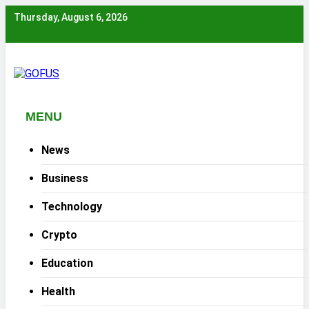
Skip
Thursday, August 6, 2026
to
content
MENU
News
Business
Technology
Crypto
Education
Health