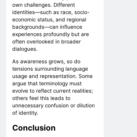
own challenges. Different
identities—such as race, socio-
economic status, and regional
backgrounds—can influence
experiences profoundly but are
often overlooked in broader
dialogues.
As awareness grows, so do
tensions surrounding language
usage and representation. Some
argue that terminology must
evolve to reflect current realities;
others feel this leads to
unnecessary confusion or dilution
of identity.
Conclusion