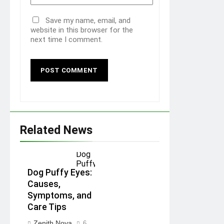
Save my name, email, and
website in this browser for the
next time I comment.
Related News
Dog Puffy Eyes:
Causes,
Symptoms, and
Care Tips
Zenith Nova
6