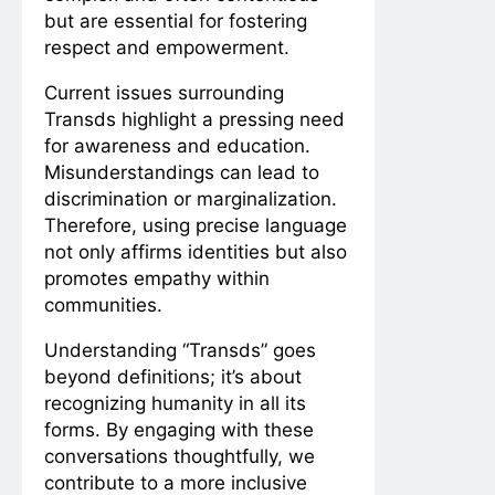
but are essential for fostering
respect and empowerment.
Current issues surrounding
Transds highlight a pressing need
for awareness and education.
Misunderstandings can lead to
discrimination or marginalization.
Therefore, using precise language
not only affirms identities but also
promotes empathy within
communities.
Understanding “Transds” goes
beyond definitions; it’s about
recognizing humanity in all its
forms. By engaging with these
conversations thoughtfully, we
contribute to a more inclusive