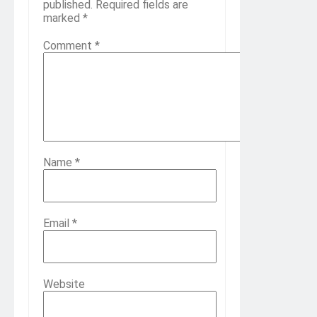
published.
Required fields are
marked
*
Comment
*
Name
*
Email
*
Website