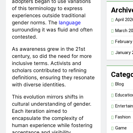
adopters began to use variations
of this terminology to express
Archiv
experiences outside traditional
April 202
gender norms. The
language
surrounding it was fluid and often
March 2
contested.
February
As awareness grew in the 21st
January 
century, so did the need for more
inclusive terms. Activists and
scholars contributed to refining
Catego
definitions, ensuring they resonate
Blog
with diverse identities.
Educatio
This evolution mirrors shifts in
cultural understanding of gender.
Entertai
Each iteration aimed to
Fashion
encapsulate the complexity of
human experience while fostering
Game
acceptance and visibility.