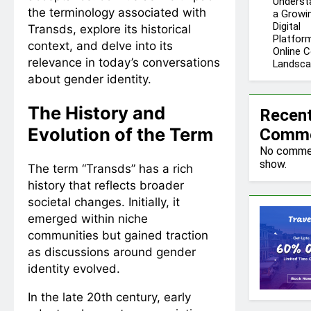
Underst
the terminology associated with
a Growi
Digital
Transds, explore its historical
Platform
context, and delve into its
Online 
relevance in today’s conversations
Landsc
about gender identity.
The History and
Recen
Evolution of the Term
Comm
No comme
show.
The term “Transds” has a rich
history that reflects broader
societal changes. Initially, it
emerged within niche
communities but gained traction
as discussions around gender
identity evolved.
In the late 20th century, early