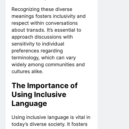
Recognizing these diverse
meanings fosters inclusivity and
respect within conversations
about transds. It’s essential to
approach discussions with
sensitivity to individual
preferences regarding
terminology, which can vary
widely among communities and
cultures alike.
The Importance of
Using Inclusive
Language
Using inclusive language is vital in
today’s diverse society. It fosters