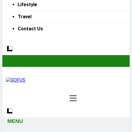
Lifestyle
Travel
Contact Us
MENU