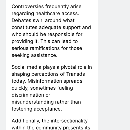
Controversies frequently arise
regarding healthcare access.
Debates swirl around what
constitutes adequate support and
who should be responsible for
providing it. This can lead to
serious ramifications for those
seeking assistance.
Social media plays a pivotal role in
shaping perceptions of Transds
today. Misinformation spreads
quickly, sometimes fueling
discrimination or
misunderstanding rather than
fostering acceptance.
Additionally, the intersectionality
within the community presents its