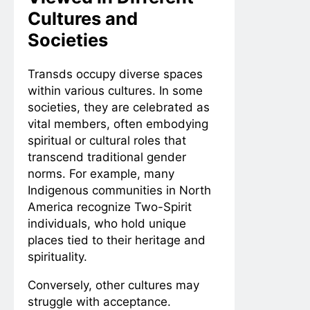
Cultures and
Societies
Transds occupy diverse spaces
within various cultures. In some
societies, they are celebrated as
vital members, often embodying
spiritual or cultural roles that
transcend traditional gender
norms. For example, many
Indigenous communities in North
America recognize Two-Spirit
individuals, who hold unique
places tied to their heritage and
spirituality.
Conversely, other cultures may
struggle with acceptance.